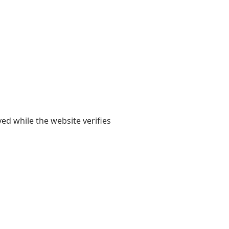
yed while the website verifies