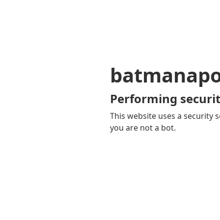
batmanapol
Performing securit
This website uses a security s
you are not a bot.