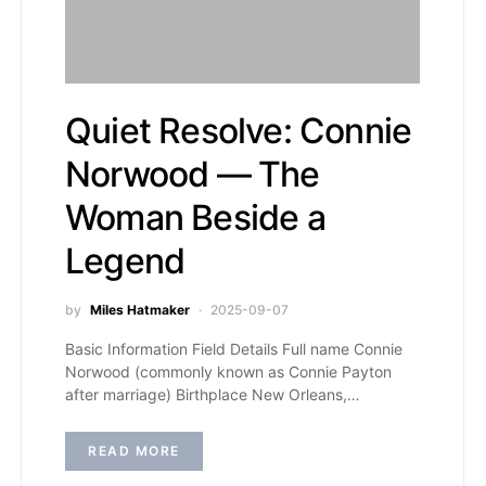
Quiet Resolve: Connie
Norwood — The
Woman Beside a
Legend
by
Miles Hatmaker
2025-09-07
Basic Information Field Details Full name Connie
Norwood (commonly known as Connie Payton
after marriage) Birthplace New Orleans,…
READ MORE