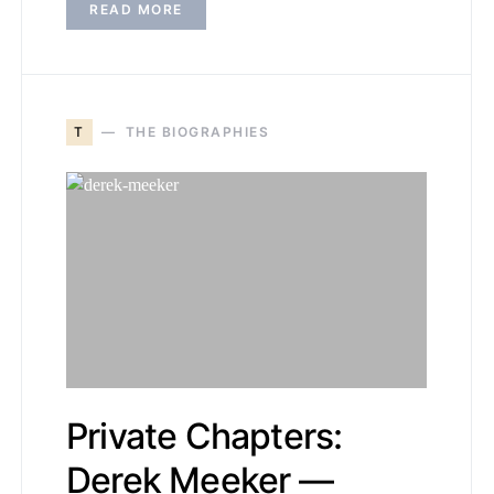
READ MORE
T
THE BIOGRAPHIES
Private Chapters:
Derek Meeker —