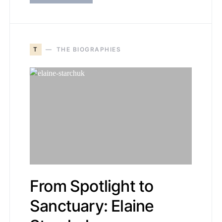
T
THE BIOGRAPHIES
From Spotlight to
Sanctuary: Elaine