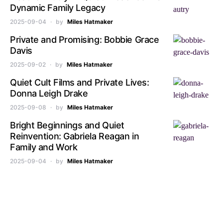
Dynamic Family Legacy
2025-09-04
by
Miles Hatmaker
Private and Promising: Bobbie Grace
Davis
2025-09-02
by
Miles Hatmaker
Quiet Cult Films and Private Lives:
Donna Leigh Drake
2025-09-08
by
Miles Hatmaker
Bright Beginnings and Quiet
Reinvention: Gabriela Reagan in
Family and Work
2025-09-04
by
Miles Hatmaker