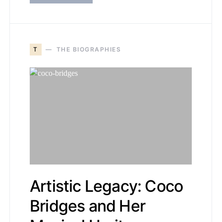
T
THE BIOGRAPHIES
Artistic Legacy: Coco
Bridges and Her