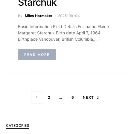
Starchuk
by
Miles Hatmaker
2025-09-04
Basic Information Field Details Full name Elaine
Margaret Starchuk Birth date April 7, 1964
Birthplace Vancouver, British Columbia,…
READ MORE
1
2
…
6
NEXT
CATEGORIES