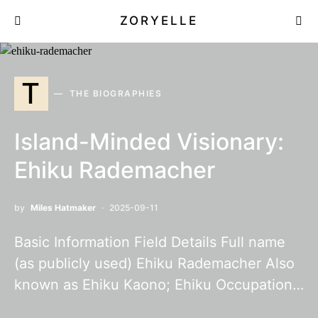
ZORYELLE
T
THE BIOGRAPHIES
Island-Minded Visionary:
Ehiku Rademacher
by
Miles Hatmaker
2025-09-11
Basic Information Field Details Full name
(as publicly used) Ehiku Rademacher Also
known as Ehiku Kaono; Ehiku Occupation…