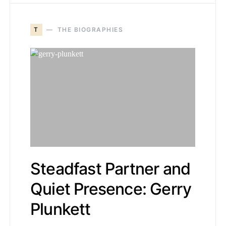
T
THE BIOGRAPHIES
Steadfast Partner and
Quiet Presence: Gerry
Plunkett