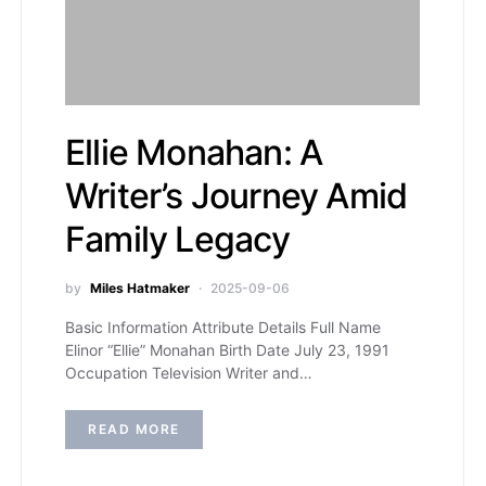
Ellie Monahan: A
Writer’s Journey Amid
Family Legacy
by
Miles Hatmaker
2025-09-06
Basic Information Attribute Details Full Name
Elinor “Ellie” Monahan Birth Date July 23, 1991
Occupation Television Writer and…
READ MORE