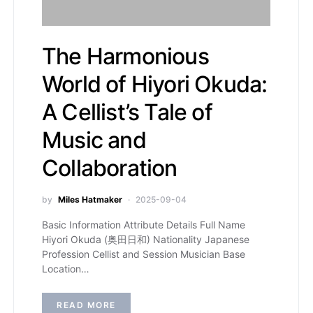
The Harmonious
World of Hiyori Okuda:
A Cellist’s Tale of
Music and
Collaboration
by
Miles Hatmaker
2025-09-04
Basic Information Attribute Details Full Name
Hiyori Okuda (奥田日和) Nationality Japanese
Profession Cellist and Session Musician Base
Location…
READ MORE