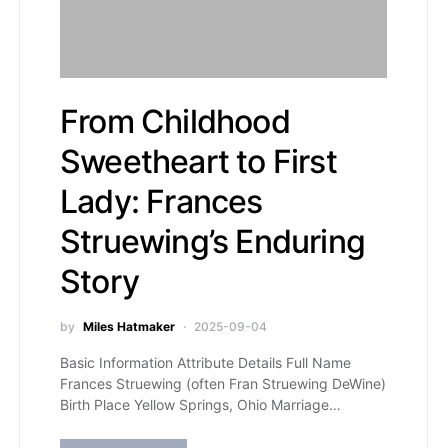
From Childhood
Sweetheart to First
Lady: Frances
Struewing’s Enduring
Story
by
Miles Hatmaker
2025-09-04
Basic Information Attribute Details Full Name
Frances Struewing (often Fran Struewing DeWine)
Birth Place Yellow Springs, Ohio Marriage…