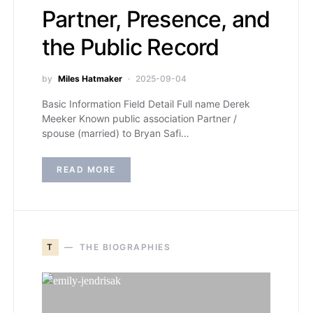
Partner, Presence, and
the Public Record
by
Miles Hatmaker
2025-09-04
Basic Information Field Detail Full name Derek
Meeker Known public association Partner /
spouse (married) to Bryan Safi…
READ MORE
T
THE BIOGRAPHIES