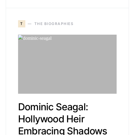
T
THE BIOGRAPHIES
Dominic Seagal:
Hollywood Heir
Embracing Shadows