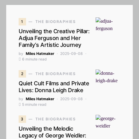
1
THE BIOGRAPHIES
Unveiling the Creative Pillar:
Adjua Ferguson and Her
Family’s Artistic Journey
by
Miles Hatmaker
2025-09-08
6 minute read
2
THE BIOGRAPHIES
Quiet Cult Films and Private
Lives: Donna Leigh Drake
by
Miles Hatmaker
2025-09-08
5 minute read
3
THE BIOGRAPHIES
Unveiling the Melodic
Legacy of George Weidler: