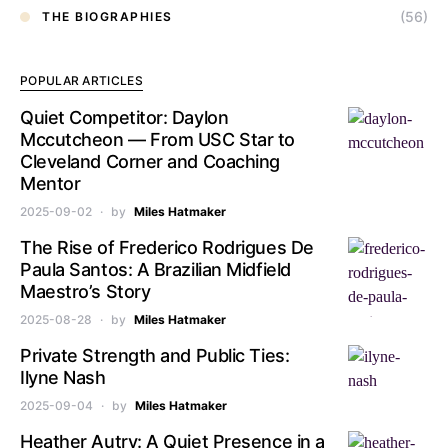
(56)
THE BIOGRAPHIES
POPULAR ARTICLES
Quiet Competitor: Daylon
Mccutcheon — From USC Star to
Cleveland Corner and Coaching
Mentor
2025-09-02
by
Miles Hatmaker
The Rise of Frederico Rodrigues De
Paula Santos: A Brazilian Midfield
Maestro’s Story
2025-08-28
by
Miles Hatmaker
Private Strength and Public Ties:
Ilyne Nash
2025-09-04
by
Miles Hatmaker
Heather Autry: A Quiet Presence in a