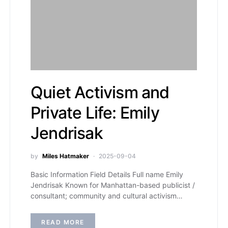
Quiet Activism and
Private Life: Emily
Jendrisak
by
Miles Hatmaker
2025-09-04
Basic Information Field Details Full name Emily
Jendrisak Known for Manhattan-based publicist /
consultant; community and cultural activism…
READ MORE