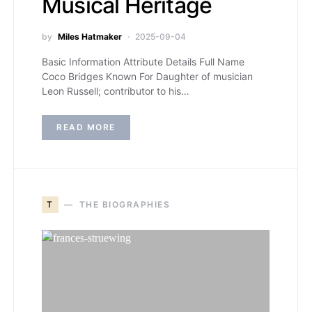
Musical Heritage
by
Miles Hatmaker
2025-09-04
Basic Information Attribute Details Full Name
Coco Bridges Known For Daughter of musician
Leon Russell; contributor to his…
READ MORE
T
THE BIOGRAPHIES