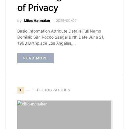
of Privacy
by
Miles Hatmaker
2025-09-07
Basic Information Attribute Details Full Name
Dominic San Rocco Seagal Birth Date June 21,
1990 Birthplace Los Angeles,…
READ MORE
T
THE BIOGRAPHIES