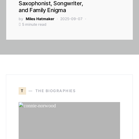
Saxophonist, Songwriter,
and Family Enigma
by
Miles Hatmaker
2025-09-07
5 minute read
T
THE BIOGRAPHIES