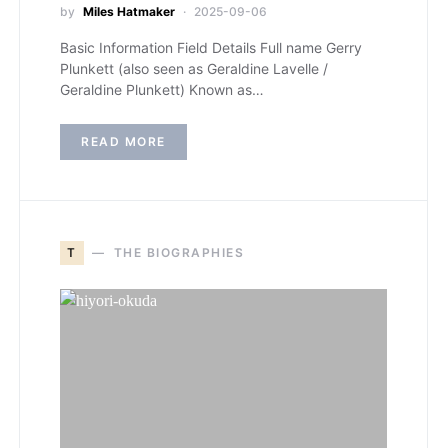
by
Miles Hatmaker
2025-09-06
Basic Information Field Details Full name Gerry
Plunkett (also seen as Geraldine Lavelle /
Geraldine Plunkett) Known as…
READ MORE
T
THE BIOGRAPHIES