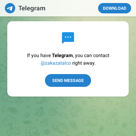
DOWNLOAD
If you have
Telegram
, you can contact
@zakazatalco
right away.
SEND MESSAGE