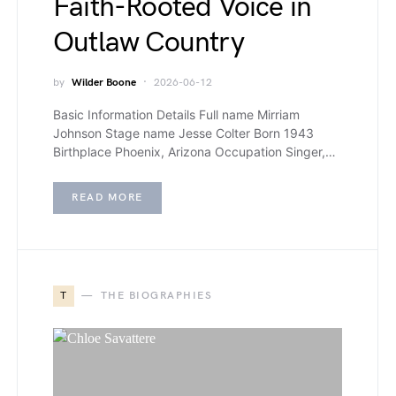
Faith-Rooted Voice in
Outlaw Country
by
Wilder Boone
2026-06-12
Basic Information Details Full name Mirriam
Johnson Stage name Jesse Colter Born 1943
Birthplace Phoenix, Arizona Occupation Singer,…
READ MORE
T
THE BIOGRAPHIES