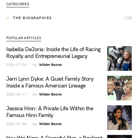
CATEGORIES
(18)
THE BIOGRAPHIES
POPULAR ARTICLES
Isabella DeJoria: Inside the Life of Racing
Royalty and Entrepreneurial Legacy
2026-07-24
by
Wilder Boone
Jerri Lynn Dyke: A Quiet Family Story
Inside a Famous American Lineage
2026-06-11
by
Wilder Boone
Jessica Hinn: A Private Life Within the
Famous Hinn Family
2026-07-24
by
Wilder Boone