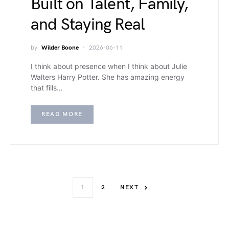
Built on Talent, Family,
and Staying Real
by
Wilder Boone
2026-06-11
I think about presence when I think about Julie
Walters Harry Potter. She has amazing energy
that fills…
READ MORE
1
2
NEXT