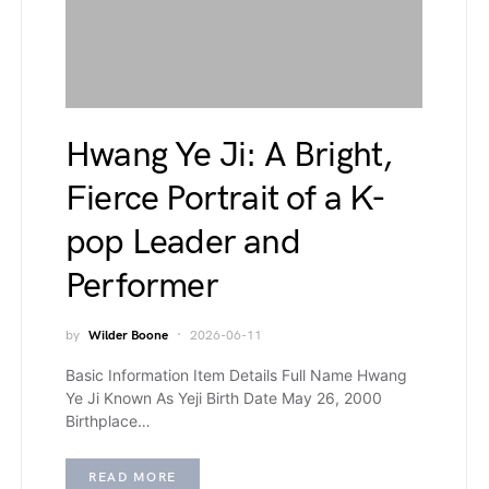
Hwang Ye Ji: A Bright,
Fierce Portrait of a K-
pop Leader and
Performer
by
Wilder Boone
2026-06-11
Basic Information Item Details Full Name Hwang
Ye Ji Known As Yeji Birth Date May 26, 2000
Birthplace…
READ MORE