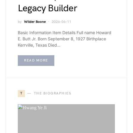
Legacy Builder
by
Wilder Boone
2026-06-11
Basic Information Item Details Full name Howard
E. Butt Jr. Born September 8, 1927 Birthplace
Kerrville, Texas Died…
READ MORE
T
THE BIOGRAPHIES