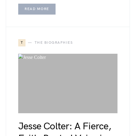
READ MORE
T
THE BIOGRAPHIES
Jesse Colter: A Fierce,