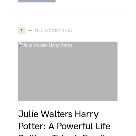
T
THE BIOGRAPHIES
Julie Walters Harry
Potter: A Powerful Life