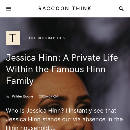
RACCOON THINK
T
THE BIOGRAPHIES
Jessica Hinn: A Private Life
Within the Famous Hinn
Family
by
Wilder Boone
2026-07-24
Who Is Jessica Hinn? I instantly see that
Jessica Hinn stands out via absence in the
Hinn household.…