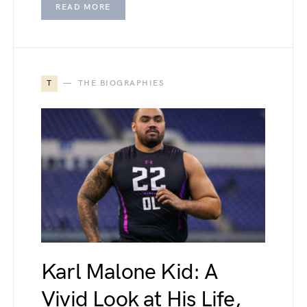
READ MORE
T
THE BIOGRAPHIES
Karl Malone Kid: A
Vivid Look at His Life,