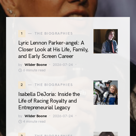
1
THE BIOGRAPHIES
Lyric Lennon Parker-angel: A
Closer Look at His Life, Family,
and Early Screen Career
by
Wilder Boone
2026-07-24
6 minute read
2
THE BIOGRAPHIES
Isabella DeJoria: Inside the
Life of Racing Royalty and
Entrepreneurial Legacy
by
Wilder Boone
2026-07-24
4 minute read