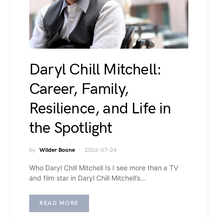
Daryl Chill Mitchell:
Career, Family,
Resilience, and Life in
the Spotlight
by
Wilder Boone
2026-07-24
Who Daryl Chill Mitchell Is I see more than a TV
and film star in Daryl Chill Mitchell’s…
READ MORE