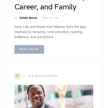
Career, and Family
by
Wilder Boone
2026-07-24
Early Life and Roots Karl Malone Kid’s life was
marked by tenacity, rural privation, soaring
brilliance, and persistent…
READ MORE
T
THE BIOGRAPHIES