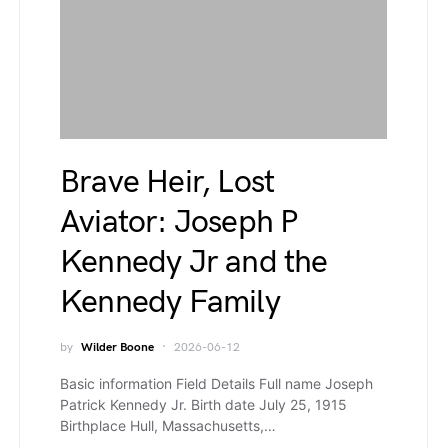
Brave Heir, Lost
Aviator: Joseph P
Kennedy Jr and the
Kennedy Family
by
Wilder Boone
2026-06-12
Basic information Field Details Full name Joseph
Patrick Kennedy Jr. Birth date July 25, 1915
Birthplace Hull, Massachusetts,…