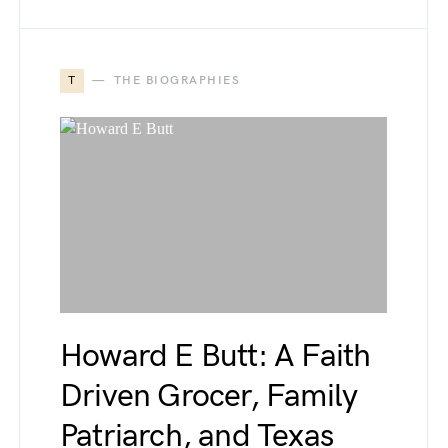
T
THE BIOGRAPHIES
Howard E Butt: A Faith
Driven Grocer, Family
Patriarch, and Texas