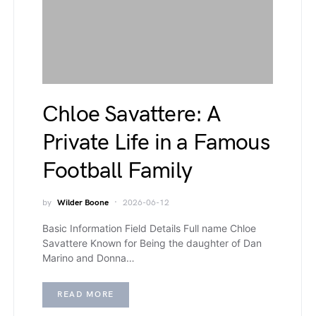
Chloe Savattere: A
Private Life in a Famous
Football Family
by
Wilder Boone
2026-06-12
Basic Information Field Details Full name Chloe
Savattere Known for Being the daughter of Dan
Marino and Donna…
READ MORE