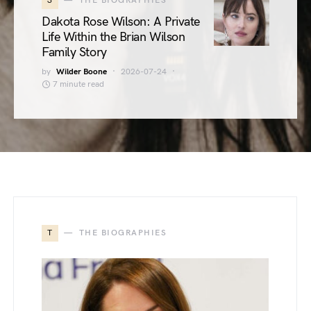
3
THE BIOGRAPHIES
Dakota Rose Wilson: A Private
Life Within the Brian Wilson
Family Story
by
Wilder Boone
2026-07-24
7 minute read
T
THE BIOGRAPHIES