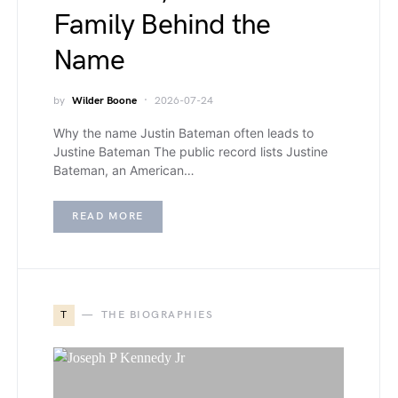
Family Behind the
Name
by
Wilder Boone
2026-07-24
Why the name Justin Bateman often leads to
Justine Bateman The public record lists Justine
Bateman, an American…
READ MORE
T
THE BIOGRAPHIES