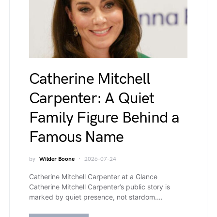
Catherine Mitchell
Carpenter: A Quiet
Family Figure Behind a
Famous Name
by
Wilder Boone
2026-07-24
Catherine Mitchell Carpenter at a Glance
Catherine Mitchell Carpenter’s public story is
marked by quiet presence, not stardom.…