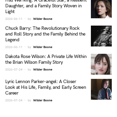
Hsu Wei Ning: A Graceful Star, a Resilient
Daughter, and a Family Story Woven in
Light
2026-06-11
by
Wilder Boone
Chuck Barry: The Revolutionary Rock
and Roll Story and the Family Behind the
Legend
2026-06-11
by
Wilder Boone
Dakota Rose Wilson: A Private Life Within
the Brian Wilson Family Story
2026-07-24
by
Wilder Boone
Lyric Lennon Parker-angel: A Closer
Look at His Life, Family, and Early Screen
Career
2026-07-24
by
Wilder Boone