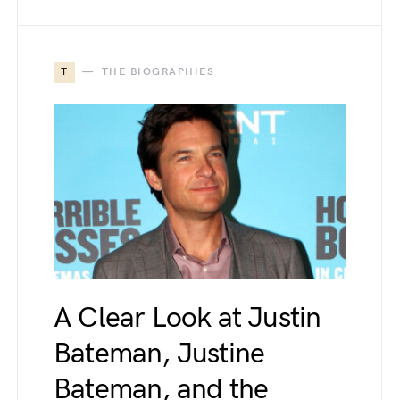
T
THE BIOGRAPHIES
A Clear Look at Justin
Bateman, Justine
Bateman, and the