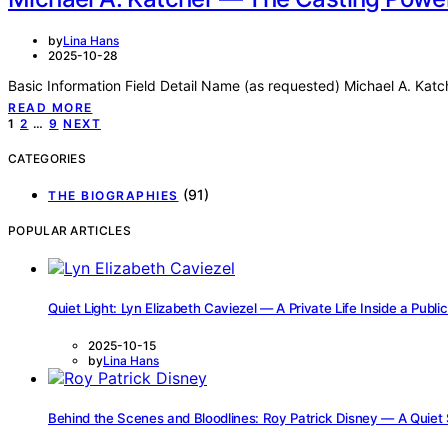
by
Lina Hans
2025-10-28
Basic Information Field Detail Name (as requested) Michael A. Katc
READ MORE
Posts
1
2
…
9
NEXT
pagination
CATEGORIES
(91)
THE BIOGRAPHIES
POPULAR ARTICLES
Quiet Light: Lyn Elizabeth Caviezel — A Private Life Inside a Publi
2025-10-15
by
Lina Hans
Behind the Scenes and Bloodlines: Roy Patrick Disney — A Quiet