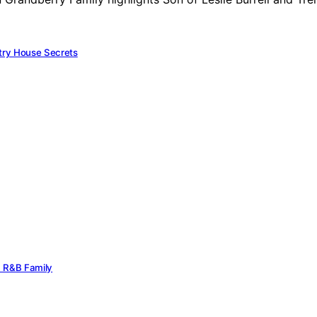
try House Secrets
rn R&B Family