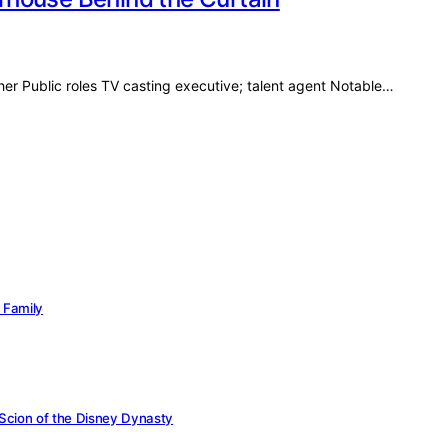
her Public roles TV casting executive; talent agent Notable…
c Family
 Scion of the Disney Dynasty