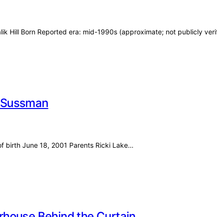
ik Hill Born Reported era: mid-1990s (approximate; not publicly veri
er Sussman
of birth June 18, 2001 Parents Ricki Lake…
rhouse Behind the Curtain