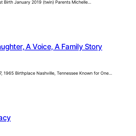
ost Birth January 2019 (twin) Parents Michelle…
ghter, A Voice, A Family Story
27, 1965 Birthplace Nashville, Tennessee Known for One…
racy