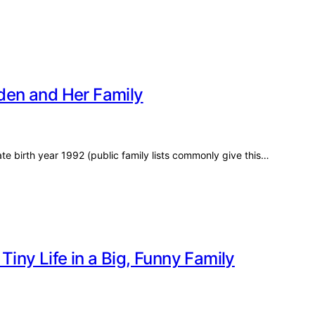
aden and Her Family
e birth year 1992 (public family lists commonly give this…
Tiny Life in a Big, Funny Family