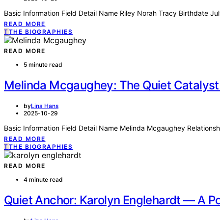
Basic Information Field Detail Name Riley Norah Tracy Birthdate J
READ MORE
T
THE BIOGRAPHIES
READ MORE
5 minute read
Melinda Mcgaughey: The Quiet Catalyst
by
Lina Hans
2025-10-29
Basic Information Field Detail Name Melinda Mcgaughey Relationsh
READ MORE
T
THE BIOGRAPHIES
READ MORE
4 minute read
Quiet Anchor: Karolyn Englehardt — A Po