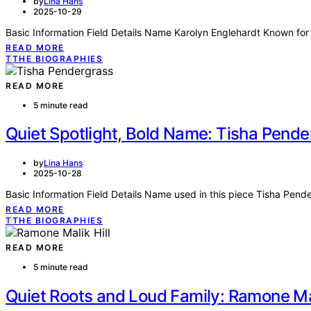
by
Lina Hans
2025-10-29
Basic Information Field Details Name Karolyn Englehardt Known for 
READ MORE
T
THE BIOGRAPHIES
READ MORE
5 minute read
Quiet Spotlight, Bold Name: Tisha Pende
by
Lina Hans
2025-10-28
Basic Information Field Details Name used in this piece Tisha Pend
READ MORE
T
THE BIOGRAPHIES
READ MORE
5 minute read
Quiet Roots and Loud Family: Ramone Mali