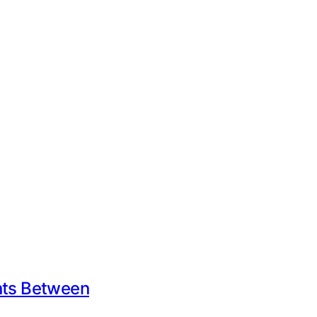
ents Between