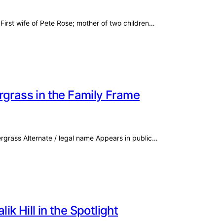
First wife of Pete Rose; mother of two children…
rgrass in the Family Frame
ergrass Alternate / legal name Appears in public…
k Hill in the Spotlight