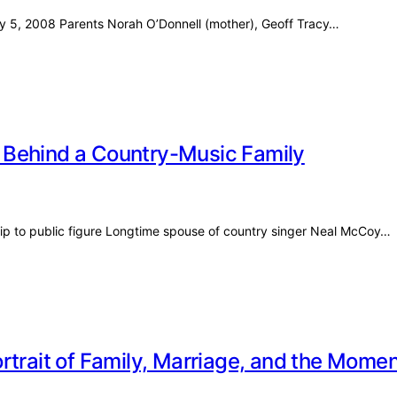
uly 5, 2008 Parents Norah O’Donnell (mother), Geoff Tracy…
 Behind a Country-Music Family
ip to public figure Longtime spouse of country singer Neal McCoy…
rtrait of Family, Marriage, and the Mom