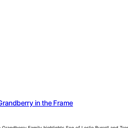
Grandberry in the Frame
n Grandberry Family highlights Son of Leslie Burrell and Tr