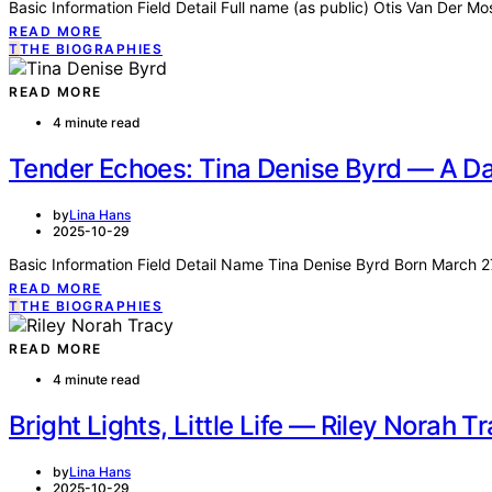
Basic Information Field Detail Full name (as public) Otis Van Der M
READ MORE
T
THE BIOGRAPHIES
READ MORE
4 minute read
Tender Echoes: Tina Denise Byrd — A Dau
by
Lina Hans
2025-10-29
Basic Information Field Detail Name Tina Denise Byrd Born March 
READ MORE
T
THE BIOGRAPHIES
READ MORE
4 minute read
Bright Lights, Little Life — Riley Norah T
by
Lina Hans
2025-10-29