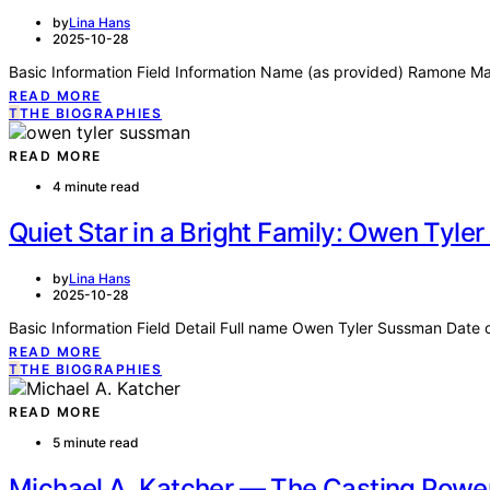
by
Lina Hans
2025-10-28
Basic Information Field Information Name (as provided) Ramone Mal
READ MORE
T
THE BIOGRAPHIES
READ MORE
4 minute read
Quiet Star in a Bright Family: Owen Tyl
by
Lina Hans
2025-10-28
Basic Information Field Detail Full name Owen Tyler Sussman Date 
READ MORE
T
THE BIOGRAPHIES
READ MORE
5 minute read
Michael A. Katcher — The Casting Powe