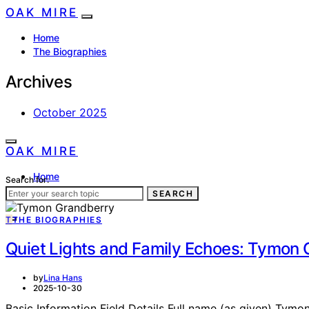
OAK MIRE
Home
The Biographies
Archives
October 2025
OAK MIRE
Home
Search for:
The Biographies
SEARCH
T
THE BIOGRAPHIES
Quiet Lights and Family Echoes: Tymon 
by
Lina Hans
2025-10-30
Basic Information Field Details Full name (as given) Tymo