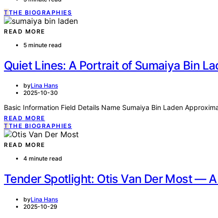
T
THE BIOGRAPHIES
READ MORE
5 minute read
Quiet Lines: A Portrait of Sumaiya Bin L
by
Lina Hans
2025-10-30
Basic Information Field Details Name Sumaiya Bin Laden Approximat
READ MORE
T
THE BIOGRAPHIES
READ MORE
4 minute read
Tender Spotlight: Otis Van Der Most — A 
by
Lina Hans
2025-10-29