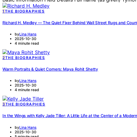
1
THE BIOGRAPHIES
Richard H. Medley — The Quiet Fixer Behind Wall Street Rugs and Coun
by
Lina Hans
2025-10-30
4 minute read
2
THE BIOGRAPHIES
Warm Portraits & Quiet Corners: Maya Rohit Shetty
by
Lina Hans
2025-10-30
4 minute read
3
THE BIOGRAPHIES
In the Wings with Kelly Jade Tiller: A Little Life at the Center of a Mode
by
Lina Hans
2025-10-30
5 minute read