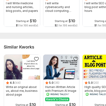
I will Write medicine
I will write
I will write SEO 
and nursing articles,
cybersecurity and
blog post withi
blog posts, and papers
cloud computing
hours
articles, blogs, papers
$
10
$
10
Starting at
Starting at
Starting 
$1
for 100 word(s)
$2
for 100 word(s)
$1
for 10
Similar Kworks
4.5
(44)
5.0
(35)
5.0
(20)
Write an original about
Human-Written Article
High quality SE
us, about me, business
with Premium AI Image
article, blog pos
about page
creative conten
plagiarism free
Kwork's Choice
$
10
$
10
Starting at
Starting at
Starting 