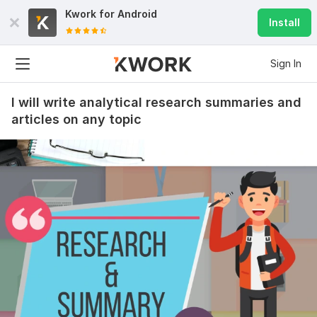
Kwork for
Android
Install
8
1
Sign In
Milestone #1
ig_groshkov
1 year ago
I
I will write analytical research summaries and
Quality work, approved from the first go. A separate 
articles on any topic
shoutout on communication: an amazing person to 
collab with. I will circle back in future whenever a 
writer is needed
View
Seller's response
Mid term
alexbrosius375
2 years ago
A
I think knowing you is one of the best things that ever 
happened on this app. Initially, I was very skeptical of 