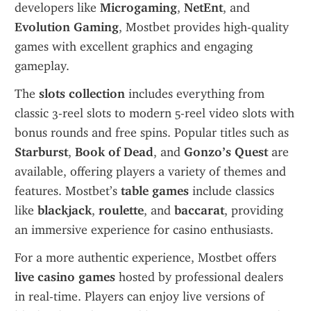
developers like 
Microgaming
, 
NetEnt
, and 
Evolution Gaming
, Mostbet provides high-quality 
games with excellent graphics and engaging 
gameplay.
The 
slots collection
 includes everything from 
classic 3-reel slots to modern 5-reel video slots with 
bonus rounds and free spins. Popular titles such as 
Starburst
, 
Book of Dead
, and 
Gonzo’s Quest
 are 
available, offering players a variety of themes and 
features. Mostbet’s 
table games
 include classics 
like 
blackjack
, 
roulette
, and 
baccarat
, providing 
an immersive experience for casino enthusiasts.
For a more authentic experience, Mostbet offers 
live casino games
 hosted by professional dealers 
in real-time. Players can enjoy live versions of 