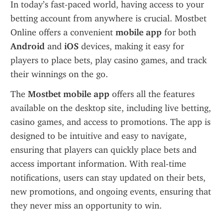
In today’s fast-paced world, having access to your 
betting account from anywhere is crucial. Mostbet 
Online offers a convenient 
mobile app
 for both 
Android
 and 
iOS
 devices, making it easy for 
players to place bets, play casino games, and track 
their winnings on the go.
The 
Mostbet mobile app
 offers all the features 
available on the desktop site, including live betting, 
casino games, and access to promotions. The app is 
designed to be intuitive and easy to navigate, 
ensuring that players can quickly place bets and 
access important information. With real-time 
notifications, users can stay updated on their bets, 
new promotions, and ongoing events, ensuring that 
they never miss an opportunity to win.