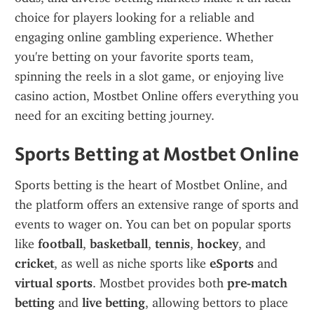
choice for players looking for a reliable and 
engaging online gambling experience. Whether 
you're betting on your favorite sports team, 
spinning the reels in a slot game, or enjoying live 
casino action, Mostbet Online offers everything you 
need for an exciting betting journey.
Sports Betting at Mostbet Online
Sports betting is the heart of Mostbet Online, and 
the platform offers an extensive range of sports and 
events to wager on. You can bet on popular sports 
like 
football
, 
basketball
, 
tennis
, 
hockey
, and 
cricket
, as well as niche sports like 
eSports
 and 
virtual sports
. Mostbet provides both 
pre-match 
betting
 and 
live betting
, allowing bettors to place 