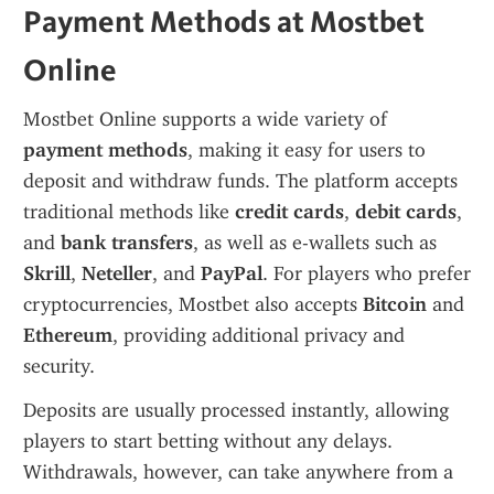
Payment Methods at Mostbet 
Online
Mostbet Online supports a wide variety of 
payment methods
, making it easy for users to 
deposit and withdraw funds. The platform accepts 
traditional methods like 
credit cards
, 
debit cards
, 
and 
bank transfers
, as well as e-wallets such as 
Skrill
, 
Neteller
, and 
PayPal
. For players who prefer 
cryptocurrencies, Mostbet also accepts 
Bitcoin
 and 
Ethereum
, providing additional privacy and 
security.
Deposits are usually processed instantly, allowing 
players to start betting without any delays. 
Withdrawals, however, can take anywhere from a 