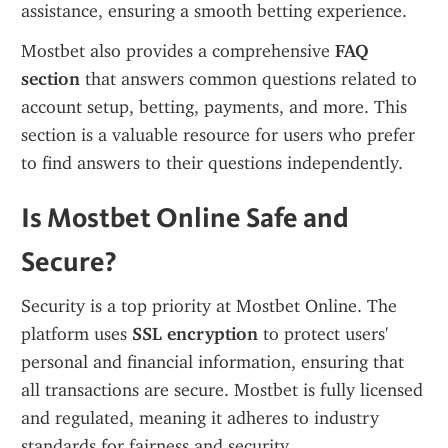
assistance, ensuring a smooth betting experience.
Mostbet also provides a comprehensive 
FAQ 
section
 that answers common questions related to 
account setup, betting, payments, and more. This 
section is a valuable resource for users who prefer 
to find answers to their questions independently.
Is Mostbet Online Safe and 
Secure?
Security is a top priority at Mostbet Online. The 
platform uses 
SSL encryption
 to protect users' 
personal and financial information, ensuring that 
all transactions are secure. Mostbet is fully licensed 
and regulated, meaning it adheres to industry 
standards for fairness and security.