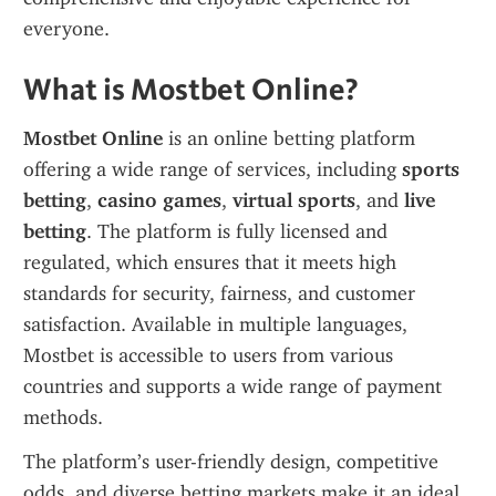
everyone.
What is Mostbet Online?
Mostbet Online
 is an online betting platform 
offering a wide range of services, including 
sports 
betting
, 
casino games
, 
virtual sports
, and 
live 
betting
. The platform is fully licensed and 
regulated, which ensures that it meets high 
standards for security, fairness, and customer 
satisfaction. Available in multiple languages, 
Mostbet is accessible to users from various 
countries and supports a wide range of payment 
methods.
The platform’s user-friendly design, competitive 
odds, and diverse betting markets make it an ideal 