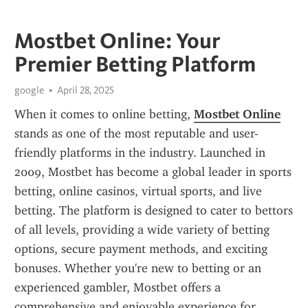
Mostbet Online: Your
Premier Betting Platform
google
April 28, 2025
When it comes to online betting, 
Mostbet Online
stands as one of the most reputable and user-
friendly platforms in the industry. Launched in 
2009, Mostbet has become a global leader in sports 
betting, online casinos, virtual sports, and live 
betting. The platform is designed to cater to bettors 
of all levels, providing a wide variety of betting 
options, secure payment methods, and exciting 
bonuses. Whether you're new to betting or an 
experienced gambler, Mostbet offers a 
comprehensive and enjoyable experience for 