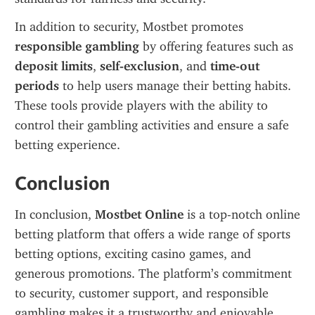
In addition to security, Mostbet promotes 
responsible gambling
 by offering features such as 
deposit limits
, 
self-exclusion
, and 
time-out 
periods
 to help users manage their betting habits. 
These tools provide players with the ability to 
control their gambling activities and ensure a safe 
betting experience.
Conclusion
In conclusion, 
Mostbet Online
 is a top-notch online 
betting platform that offers a wide range of sports 
betting options, exciting casino games, and 
generous promotions. The platform’s commitment 
to security, customer support, and responsible 
gambling makes it a trustworthy and enjoyable 