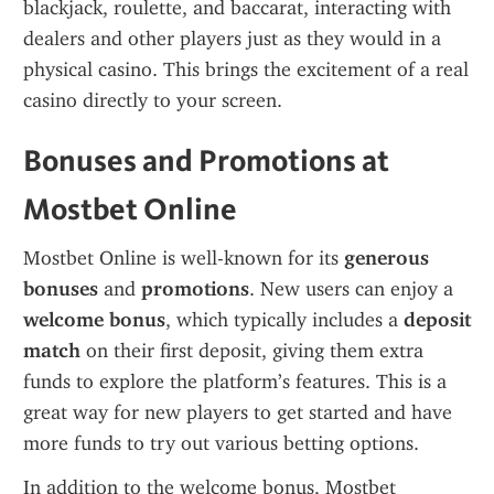
blackjack, roulette, and baccarat, interacting with 
dealers and other players just as they would in a 
physical casino. This brings the excitement of a real 
casino directly to your screen.
Bonuses and Promotions at 
Mostbet Online
Mostbet Online is well-known for its 
generous 
bonuses
 and 
promotions
. New users can enjoy a 
welcome bonus
, which typically includes a 
deposit 
match
 on their first deposit, giving them extra 
funds to explore the platform’s features. This is a 
great way for new players to get started and have 
more funds to try out various betting options.
In addition to the welcome bonus, Mostbet 