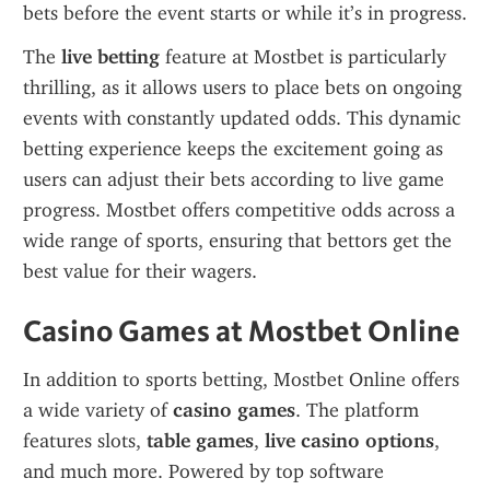
bets before the event starts or while it’s in progress.
The 
live betting
 feature at Mostbet is particularly 
thrilling, as it allows users to place bets on ongoing 
events with constantly updated odds. This dynamic 
betting experience keeps the excitement going as 
users can adjust their bets according to live game 
progress. Mostbet offers competitive odds across a 
wide range of sports, ensuring that bettors get the 
best value for their wagers.
Casino Games at Mostbet Online
In addition to sports betting, Mostbet Online offers 
a wide variety of 
casino games
. The platform 
features slots, 
table games
, 
live casino options
, 
and much more. Powered by top software 