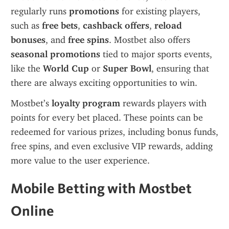
regularly runs 
promotions
 for existing players, 
such as 
free bets
, 
cashback offers
, 
reload 
bonuses
, and 
free spins
. Mostbet also offers 
seasonal promotions
 tied to major sports events, 
like the 
World Cup
 or 
Super Bowl
, ensuring that 
there are always exciting opportunities to win.
Mostbet’s 
loyalty program
 rewards players with 
points for every bet placed. These points can be 
redeemed for various prizes, including bonus funds, 
free spins, and even exclusive VIP rewards, adding 
more value to the user experience.
Mobile Betting with Mostbet 
Online