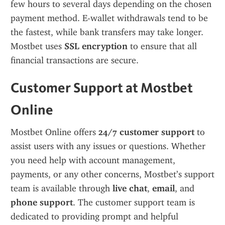
few hours to several days depending on the chosen 
payment method. E-wallet withdrawals tend to be 
the fastest, while bank transfers may take longer. 
Mostbet uses 
SSL encryption
 to ensure that all 
financial transactions are secure.
Customer Support at Mostbet 
Online
Mostbet Online offers 
24/7 customer support
 to 
assist users with any issues or questions. Whether 
you need help with account management, 
payments, or any other concerns, Mostbet’s support 
team is available through 
live chat
, 
email
, and 
phone support
. The customer support team is 
dedicated to providing prompt and helpful 