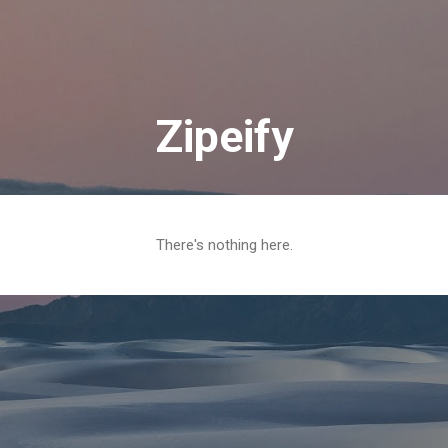
Skip to main content
Zipeify
There's nothing here.