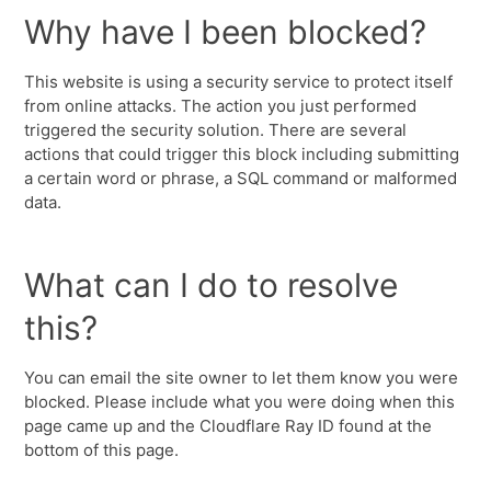
Why have I been blocked?
This website is using a security service to protect itself
from online attacks. The action you just performed
triggered the security solution. There are several
actions that could trigger this block including submitting
a certain word or phrase, a SQL command or malformed
data.
What can I do to resolve
this?
You can email the site owner to let them know you were
blocked. Please include what you were doing when this
page came up and the Cloudflare Ray ID found at the
bottom of this page.