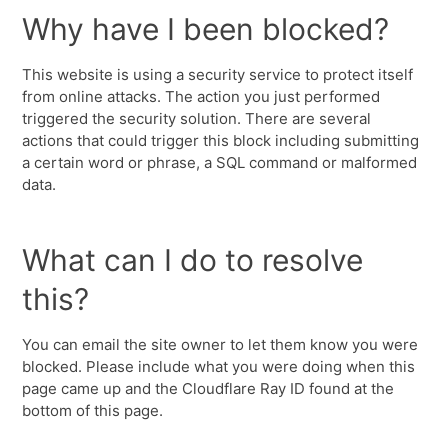
Why have I been blocked?
This website is using a security service to protect itself
from online attacks. The action you just performed
triggered the security solution. There are several
actions that could trigger this block including submitting
a certain word or phrase, a SQL command or malformed
data.
What can I do to resolve
this?
You can email the site owner to let them know you were
blocked. Please include what you were doing when this
page came up and the Cloudflare Ray ID found at the
bottom of this page.