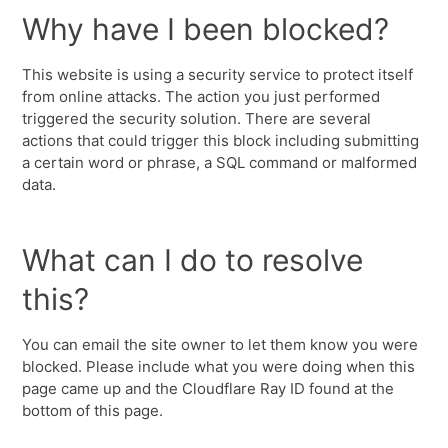
Why have I been blocked?
This website is using a security service to protect itself
from online attacks. The action you just performed
triggered the security solution. There are several
actions that could trigger this block including submitting
a certain word or phrase, a SQL command or malformed
data.
What can I do to resolve
this?
You can email the site owner to let them know you were
blocked. Please include what you were doing when this
page came up and the Cloudflare Ray ID found at the
bottom of this page.