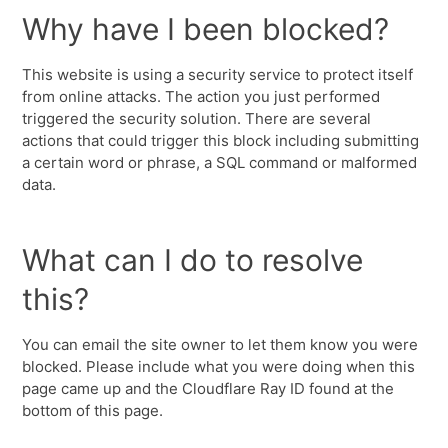
Why have I been blocked?
This website is using a security service to protect itself
from online attacks. The action you just performed
triggered the security solution. There are several
actions that could trigger this block including submitting
a certain word or phrase, a SQL command or malformed
data.
What can I do to resolve
this?
You can email the site owner to let them know you were
blocked. Please include what you were doing when this
page came up and the Cloudflare Ray ID found at the
bottom of this page.