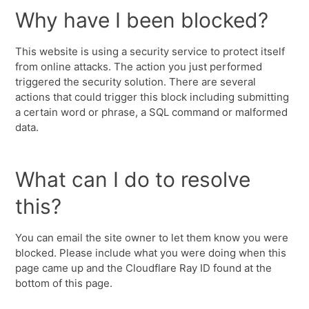
Why have I been blocked?
This website is using a security service to protect itself
from online attacks. The action you just performed
triggered the security solution. There are several
actions that could trigger this block including submitting
a certain word or phrase, a SQL command or malformed
data.
What can I do to resolve
this?
You can email the site owner to let them know you were
blocked. Please include what you were doing when this
page came up and the Cloudflare Ray ID found at the
bottom of this page.