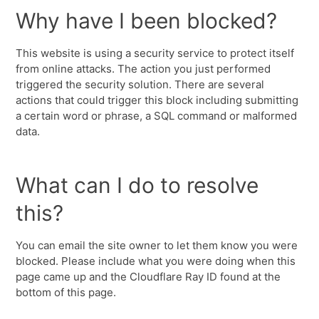
Why have I been blocked?
This website is using a security service to protect itself
from online attacks. The action you just performed
triggered the security solution. There are several
actions that could trigger this block including submitting
a certain word or phrase, a SQL command or malformed
data.
What can I do to resolve
this?
You can email the site owner to let them know you were
blocked. Please include what you were doing when this
page came up and the Cloudflare Ray ID found at the
bottom of this page.