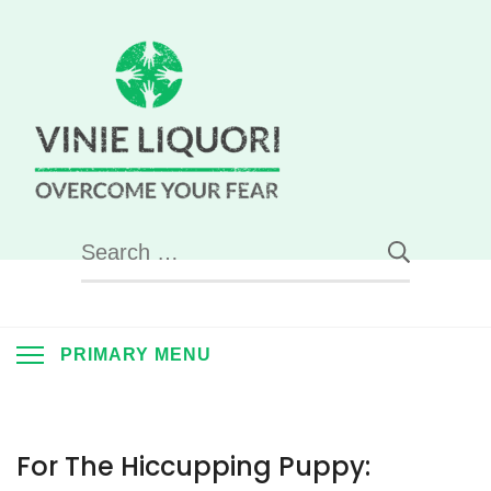
Skip
to
content
Vinie
Liquori –
Overcome
Search
for:
Your Fear
PRIMARY MENU
For The Hiccupping Puppy: