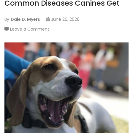
Common Diseases Canines Get
By
Dale D. Myers
June 26, 2026
on
Leave a Comment
For
The
Hiccupping
Puppy:
Common
Diseases
Canines
Get