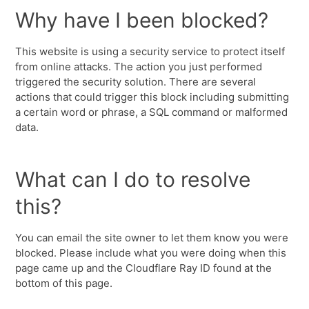
Why have I been blocked?
This website is using a security service to protect itself
from online attacks. The action you just performed
triggered the security solution. There are several
actions that could trigger this block including submitting
a certain word or phrase, a SQL command or malformed
data.
What can I do to resolve
this?
You can email the site owner to let them know you were
blocked. Please include what you were doing when this
page came up and the Cloudflare Ray ID found at the
bottom of this page.