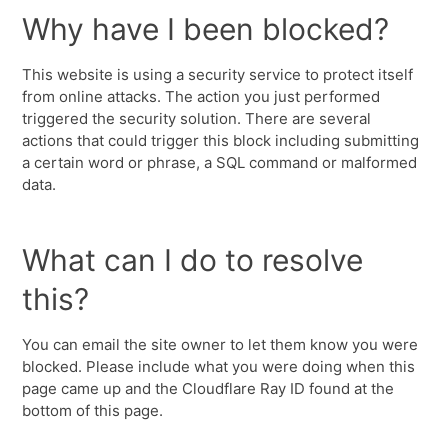
Why have I been blocked?
This website is using a security service to protect itself
from online attacks. The action you just performed
triggered the security solution. There are several
actions that could trigger this block including submitting
a certain word or phrase, a SQL command or malformed
data.
What can I do to resolve
this?
You can email the site owner to let them know you were
blocked. Please include what you were doing when this
page came up and the Cloudflare Ray ID found at the
bottom of this page.