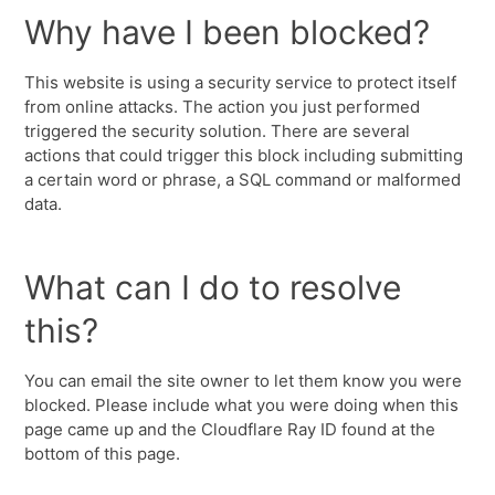
Why have I been blocked?
This website is using a security service to protect itself
from online attacks. The action you just performed
triggered the security solution. There are several
actions that could trigger this block including submitting
a certain word or phrase, a SQL command or malformed
data.
What can I do to resolve
this?
You can email the site owner to let them know you were
blocked. Please include what you were doing when this
page came up and the Cloudflare Ray ID found at the
bottom of this page.