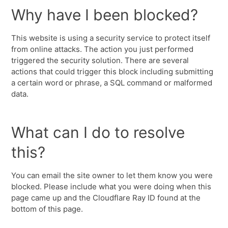
Why have I been blocked?
This website is using a security service to protect itself
from online attacks. The action you just performed
triggered the security solution. There are several
actions that could trigger this block including submitting
a certain word or phrase, a SQL command or malformed
data.
What can I do to resolve
this?
You can email the site owner to let them know you were
blocked. Please include what you were doing when this
page came up and the Cloudflare Ray ID found at the
bottom of this page.