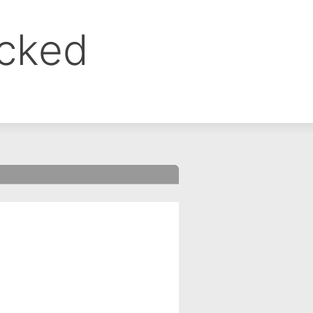
ocked