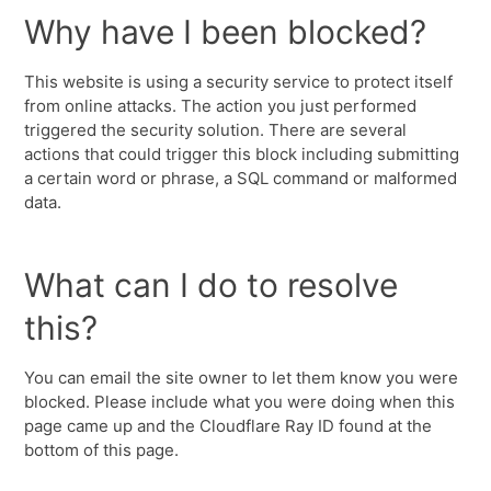
Why have I been blocked?
This website is using a security service to protect itself
from online attacks. The action you just performed
triggered the security solution. There are several
actions that could trigger this block including submitting
a certain word or phrase, a SQL command or malformed
data.
What can I do to resolve
this?
You can email the site owner to let them know you were
blocked. Please include what you were doing when this
page came up and the Cloudflare Ray ID found at the
bottom of this page.