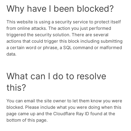
Why have I been blocked?
This website is using a security service to protect itself
from online attacks. The action you just performed
triggered the security solution. There are several
actions that could trigger this block including submitting
a certain word or phrase, a SQL command or malformed
data.
What can I do to resolve
this?
You can email the site owner to let them know you were
blocked. Please include what you were doing when this
page came up and the Cloudflare Ray ID found at the
bottom of this page.