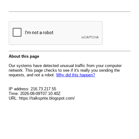
About this page
Our systems have detected unusual traffic from your computer
network. This page checks to see if it's really you sending the
requests, and not a robot.
Why did this happen?
IP address: 216.73.217.55
Time: 2026-08-09T07:10:40Z
URL: https://talksprite.blogspot.com/