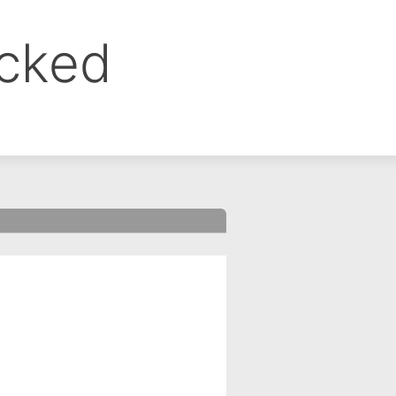
ocked