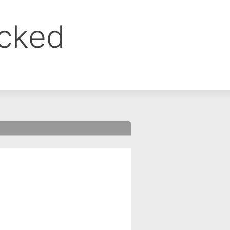
ocked