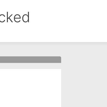
ocked