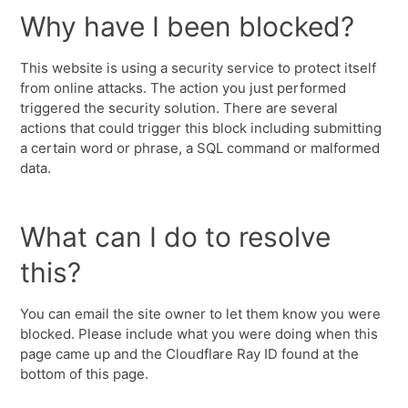
Why have I been blocked?
This website is using a security service to protect itself
from online attacks. The action you just performed
triggered the security solution. There are several
actions that could trigger this block including submitting
a certain word or phrase, a SQL command or malformed
data.
What can I do to resolve
this?
You can email the site owner to let them know you were
blocked. Please include what you were doing when this
page came up and the Cloudflare Ray ID found at the
bottom of this page.