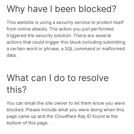
Why have I been blocked?
This website is using a security service to protect itself
from online attacks. The action you just performed
triggered the security solution. There are several
actions that could trigger this block including submitting
a certain word or phrase, a SQL command or malformed
data.
What can I do to resolve
this?
You can email the site owner to let them know you were
blocked. Please include what you were doing when this
page came up and the Cloudflare Ray ID found at the
bottom of this page.