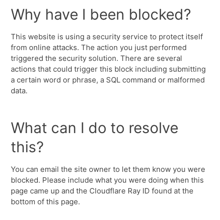
Why have I been blocked?
This website is using a security service to protect itself
from online attacks. The action you just performed
triggered the security solution. There are several
actions that could trigger this block including submitting
a certain word or phrase, a SQL command or malformed
data.
What can I do to resolve
this?
You can email the site owner to let them know you were
blocked. Please include what you were doing when this
page came up and the Cloudflare Ray ID found at the
bottom of this page.