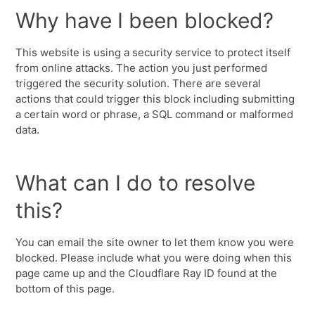
Why have I been blocked?
This website is using a security service to protect itself
from online attacks. The action you just performed
triggered the security solution. There are several
actions that could trigger this block including submitting
a certain word or phrase, a SQL command or malformed
data.
What can I do to resolve
this?
You can email the site owner to let them know you were
blocked. Please include what you were doing when this
page came up and the Cloudflare Ray ID found at the
bottom of this page.