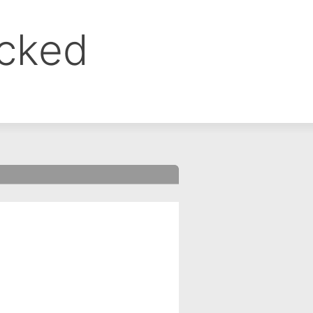
ocked