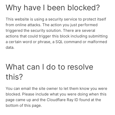
Why have I been blocked?
This website is using a security service to protect itself
from online attacks. The action you just performed
triggered the security solution. There are several
actions that could trigger this block including submitting
a certain word or phrase, a SQL command or malformed
data.
What can I do to resolve
this?
You can email the site owner to let them know you were
blocked. Please include what you were doing when this
page came up and the Cloudflare Ray ID found at the
bottom of this page.