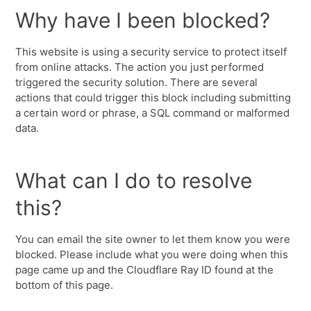
Why have I been blocked?
This website is using a security service to protect itself
from online attacks. The action you just performed
triggered the security solution. There are several
actions that could trigger this block including submitting
a certain word or phrase, a SQL command or malformed
data.
What can I do to resolve
this?
You can email the site owner to let them know you were
blocked. Please include what you were doing when this
page came up and the Cloudflare Ray ID found at the
bottom of this page.