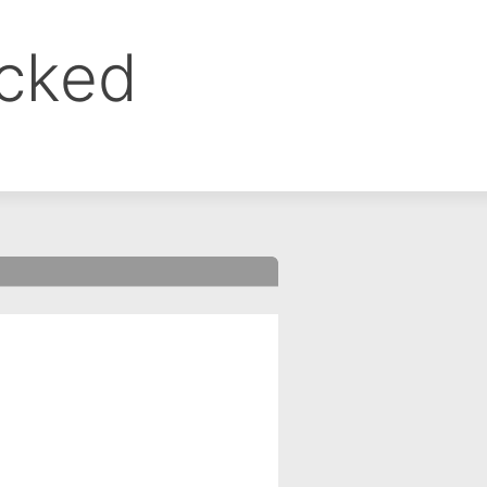
ocked