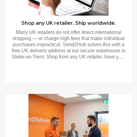
Shop any UK retailer. Ship worldwide.
Many UK retailers do not offer direct international
shipping — or charge high fees that make individual
purchases impractical. Send2Hub solves this with a
free UK delivery address at our secure warehouse in
Stoke-on-Trent. Shop from any UK retailer, have your
purchases delivered to your Send2Hub address, and
we consolidate and forward everything to your door
anywhere in the world. Shop and Ship - How It
Works Get your free UK address — register free and
receive your personalised UK delivery address
immediately. Use it at checkout with any UK retailer
as you would any UK address. Shop any UK retailer
— from major department stores and fashion brands
to specialist retailers and marketplaces. If a UK
retailer delivers within the UK, they can deliver to
your Send2Hub address. We photograph and
register every item — every parcel is photographed,
weighed and measured on the same day it arrives.