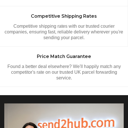
Competitive Shipping Rates
Competitive shipping rates with our trusted courier
companies, ensuring fast, reliable delivery wherever you're
sending your parcel.
Price Match Guarantee
Found a better deal elsewhere? We'll happily match any
competitor's rate on our trusted UK parcel forwarding
service.
Video Section