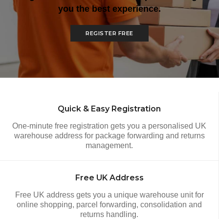
you the best experience.
REGISTER FREE
How It Works
Quick & Easy Registration
One-minute free registration gets you a personalised UK
warehouse address for package forwarding and returns
management.
Free UK Address
Free UK address gets you a unique warehouse unit for
online shopping, parcel forwarding, consolidation and
returns handling.