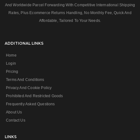
And Worldwide Parcel Forwarding With Competitive International Shipping
Rates, Plus Ecommerce Returns Handling, No Monthly Fee, Quick And
Affordable, Tailored To Your Needs.
ADDITIONAL LINKS
Home
Login
Pricing
Terms And Conditions
Privacy And Cookie Policy
Prohibited And Restricted Goods
Frequently Asked Questions
About Us
Contact Us
LINKS