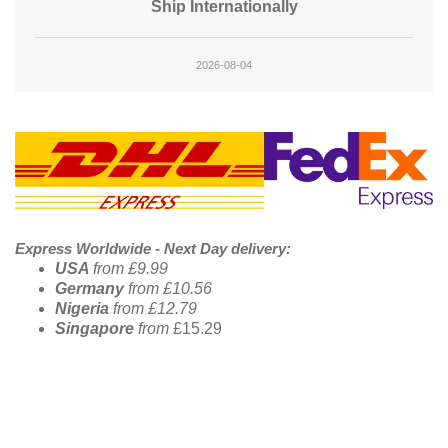
Ship Internationally
2026-08-04
Footer Banner
Express Worldwide - Next Day delivery:
USA
from £9.99
Germany
from £10.56
Nigeria
from £12.79
Singapore
from
£15.29