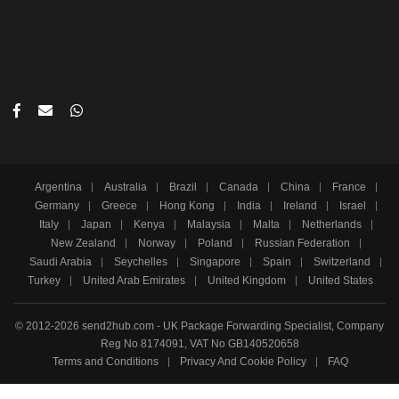
Argentina
Australia
Brazil
Canada
China
France
Germany
Greece
Hong Kong
India
Ireland
Israel
Italy
Japan
Kenya
Malaysia
Malta
Netherlands
New Zealand
Norway
Poland
Russian Federation
Saudi Arabia
Seychelles
Singapore
Spain
Switzerland
Turkey
United Arab Emirates
United Kingdom
United States
© 2012-2026 send2hub.com - UK Package Forwarding Specialist, Company
Reg No 8174091, VAT No GB140520658
Terms and Conditions
Privacy And Cookie Policy
FAQ