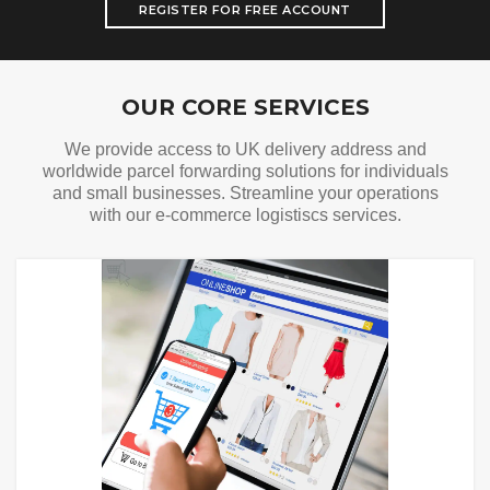
REGISTER FOR FREE ACCOUNT
Our Services
OUR CORE SERVICES
We provide access to UK delivery address and
worldwide parcel forwarding solutions for individuals
and small businesses. Streamline your operations
with our e-commerce logistiscs services.