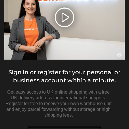
Sign in or register for your personal or
business account within a minute.
Get easy access to UK online shopping with a free
UK delivery address for international shoppers.
Register for free to receive your own warehouse unit
and enjoy parcel forwarding without storage or high
shipping fees.