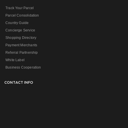
Track Your Parcel
Parcel Consolidation
Country Guide
Concierge Service
Shopping Directory
Payment Merchants
Referral Partnership
White Label
Business Cooperation
CONTACT INFO