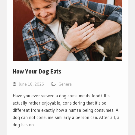
How Your Dog Eats
June 18, 2026
General
Have you ever viewed a dog consume its food? It’s
actually rather enjoyable, considering that it’s so
different from exactly how a human being consumes. A
dog can not consume similarly a person can. After all, a
dog has no…