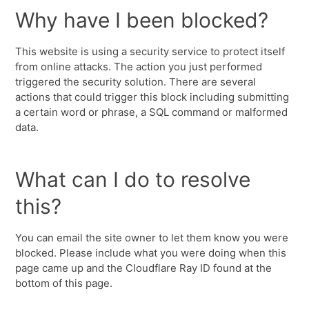
Why have I been blocked?
This website is using a security service to protect itself
from online attacks. The action you just performed
triggered the security solution. There are several
actions that could trigger this block including submitting
a certain word or phrase, a SQL command or malformed
data.
What can I do to resolve
this?
You can email the site owner to let them know you were
blocked. Please include what you were doing when this
page came up and the Cloudflare Ray ID found at the
bottom of this page.