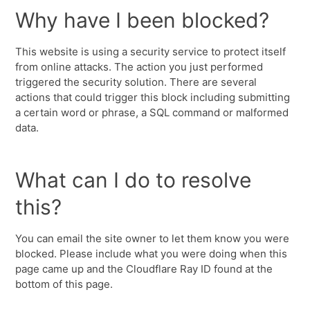
Why have I been blocked?
This website is using a security service to protect itself
from online attacks. The action you just performed
triggered the security solution. There are several
actions that could trigger this block including submitting
a certain word or phrase, a SQL command or malformed
data.
What can I do to resolve
this?
You can email the site owner to let them know you were
blocked. Please include what you were doing when this
page came up and the Cloudflare Ray ID found at the
bottom of this page.