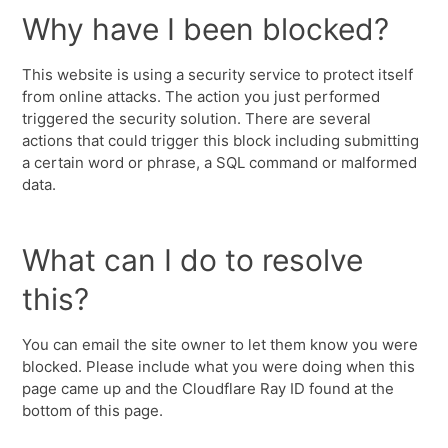
Why have I been blocked?
This website is using a security service to protect itself
from online attacks. The action you just performed
triggered the security solution. There are several
actions that could trigger this block including submitting
a certain word or phrase, a SQL command or malformed
data.
What can I do to resolve
this?
You can email the site owner to let them know you were
blocked. Please include what you were doing when this
page came up and the Cloudflare Ray ID found at the
bottom of this page.