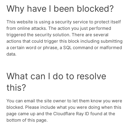
Why have I been blocked?
This website is using a security service to protect itself
from online attacks. The action you just performed
triggered the security solution. There are several
actions that could trigger this block including submitting
a certain word or phrase, a SQL command or malformed
data.
What can I do to resolve
this?
You can email the site owner to let them know you were
blocked. Please include what you were doing when this
page came up and the Cloudflare Ray ID found at the
bottom of this page.