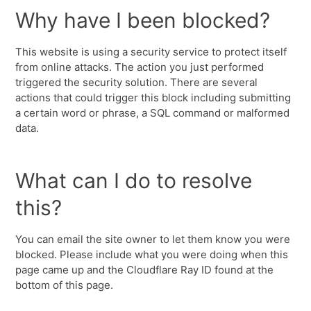
Why have I been blocked?
This website is using a security service to protect itself
from online attacks. The action you just performed
triggered the security solution. There are several
actions that could trigger this block including submitting
a certain word or phrase, a SQL command or malformed
data.
What can I do to resolve
this?
You can email the site owner to let them know you were
blocked. Please include what you were doing when this
page came up and the Cloudflare Ray ID found at the
bottom of this page.