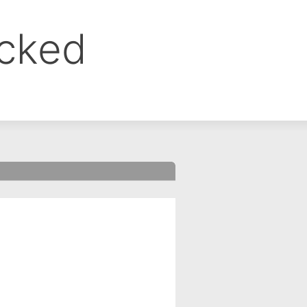
ocked