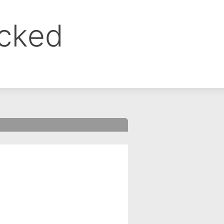
ocked