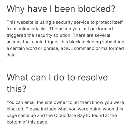
Why have I been blocked?
This website is using a security service to protect itself
from online attacks. The action you just performed
triggered the security solution. There are several
actions that could trigger this block including submitting
a certain word or phrase, a SQL command or malformed
data.
What can I do to resolve
this?
You can email the site owner to let them know you were
blocked. Please include what you were doing when this
page came up and the Cloudflare Ray ID found at the
bottom of this page.