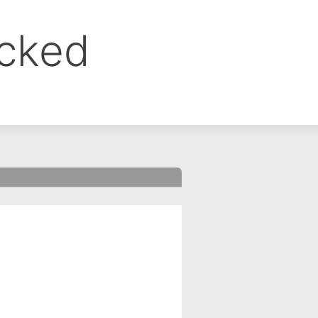
ocked