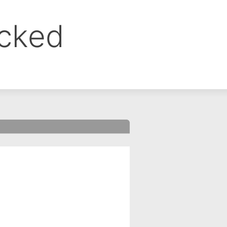
ocked