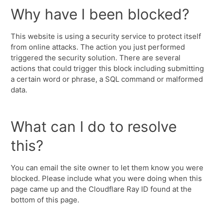
Why have I been blocked?
This website is using a security service to protect itself
from online attacks. The action you just performed
triggered the security solution. There are several
actions that could trigger this block including submitting
a certain word or phrase, a SQL command or malformed
data.
What can I do to resolve
this?
You can email the site owner to let them know you were
blocked. Please include what you were doing when this
page came up and the Cloudflare Ray ID found at the
bottom of this page.