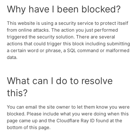
Why have I been blocked?
This website is using a security service to protect itself
from online attacks. The action you just performed
triggered the security solution. There are several
actions that could trigger this block including submitting
a certain word or phrase, a SQL command or malformed
data.
What can I do to resolve
this?
You can email the site owner to let them know you were
blocked. Please include what you were doing when this
page came up and the Cloudflare Ray ID found at the
bottom of this page.