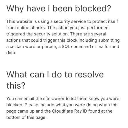
Why have I been blocked?
This website is using a security service to protect itself
from online attacks. The action you just performed
triggered the security solution. There are several
actions that could trigger this block including submitting
a certain word or phrase, a SQL command or malformed
data.
What can I do to resolve
this?
You can email the site owner to let them know you were
blocked. Please include what you were doing when this
page came up and the Cloudflare Ray ID found at the
bottom of this page.