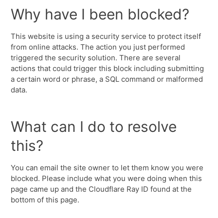
Why have I been blocked?
This website is using a security service to protect itself
from online attacks. The action you just performed
triggered the security solution. There are several
actions that could trigger this block including submitting
a certain word or phrase, a SQL command or malformed
data.
What can I do to resolve
this?
You can email the site owner to let them know you were
blocked. Please include what you were doing when this
page came up and the Cloudflare Ray ID found at the
bottom of this page.